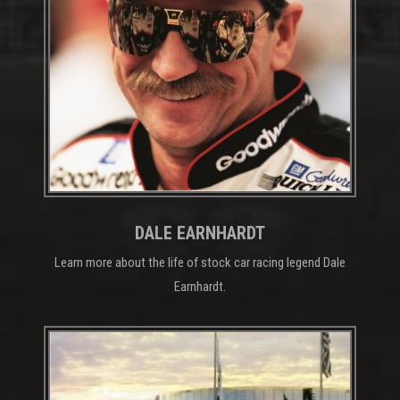
DALE EARNHARDT
Learn more about the life of stock car racing legend Dale
Earnhardt.