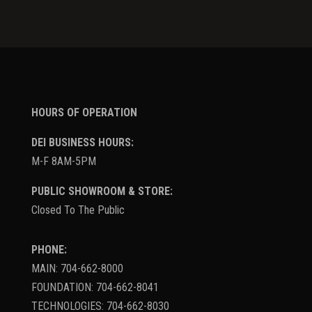
HOURS OF OPERATION
DEI BUSINESS HOURS:
M-F 8AM-5PM
PUBLIC SHOWROOM & STORE:
Closed To The Public
PHONE:
MAIN: 704-662-8000
FOUNDATION: 704-662-8041
TECHNOLOGIES: 704-662-8030