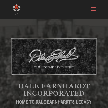
DALE EARNHARDT
INCORPORATED
HOME TO DALE EARNHARDT’S LEGACY