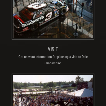
VISIT
Get relevant information for planning a visit to Dale
Earnhardt Inc.