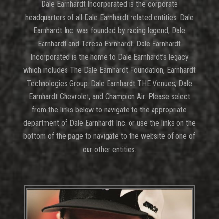
Dale Earnhardt Incorporated is the corporate
headquarters of all Dale Earnhardt related entities. Dale
Earnhardt Inc. was founded by racing legend, Dale
Earnhardt and Teresa Earnhardt. Dale Earnhardt
Incorporated is the home to Dale Earnhardt’s legacy
which includes The Dale Earnhardt Foundation, Earnhardt
Technologies Group, Dale Earnhardt THE Venues, Dale
Earnhardt Chevrolet, and Champion Air. Please select
from the links below to navigate to the appropriate
department of Dale Earnhardt Inc. or use the links on the
bottom of the page to navigate to the website of one of
our other entities.