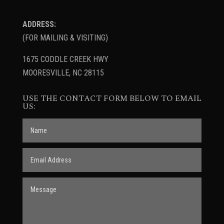
ADDRESS:
(FOR MAILING & VISITING)
1675 CODDLE CREEK HWY
MOORESVILLE, NC 28115
USE THE CONTACT FORM BELOW TO EMAIL
US: