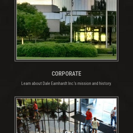
CORPORATE
Learn about Dale Earnhardt Inc.’s mission and history.