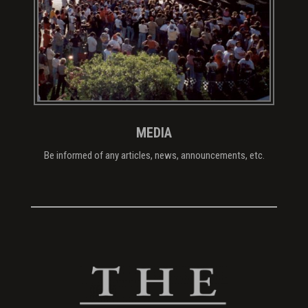
MEDIA
Be informed of any articles, news, announcements, etc.