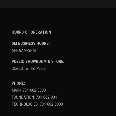
HOURS OF OPERATION
DEI BUSINESS HOURS:
M-F 8AM-5PM
PUBLIC SHOWROOM & STORE:
Closed To The Public
PHONE:
MAIN: 704-662-8000
FOUNDATION: 704-662-8041
TECHNOLOGIES: 704-662-8030