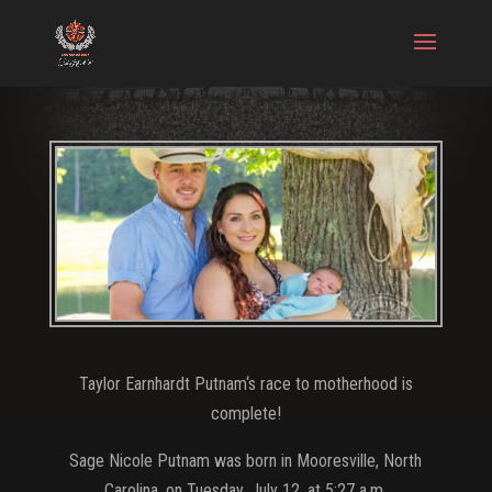
Taylor Earnhardt Putnam‘s race to motherhood is
complete!
Sage Nicole Putnam was born in Mooresville, North
Carolina, on Tuesday, July 12, at 5:27 a.m.