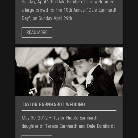
Sunday, April 29th Dale Earnhardt Inc. welcomed
a large crowd for the 10th Annual "Dale Earnhardt
Day", on Sunday April 29th
READ MORE
TAYLOR EARNHARDT WEDDING
May 30, 2012 – Taylor Nicole Earnhardt,
daughter of Teresa Earnhardt and Dale Earnhardt