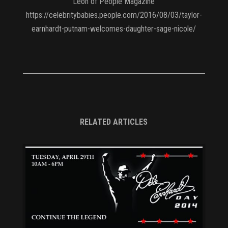
Leon of People Magazine
https://celebritybabies.people.com/2016/08/03/taylor-
earnhardt-putnam-welcomes-daughter-sage-nicole/
RELATED ARTICLES