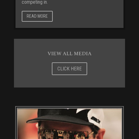
competing in.
READ MORE
VIEW ALL MEDIA
CLICK HERE