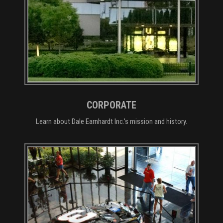
CORPORATE
Learn about Dale Earnhardt Inc.’s mission and history.