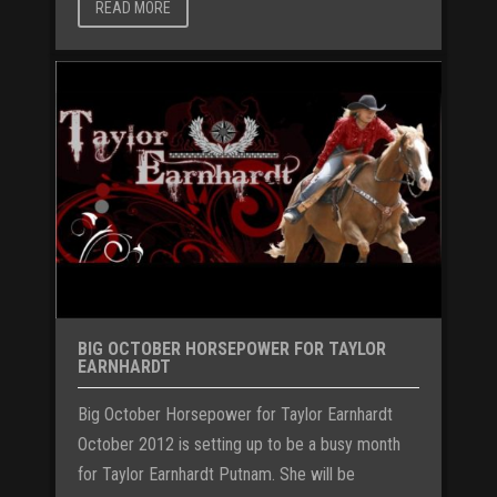
READ MORE
BIG OCTOBER HORSEPOWER FOR TAYLOR
EARNHARDT
Big October Horsepower for Taylor Earnhardt
October 2012 is setting up to be a busy month
for Taylor Earnhardt Putnam. She will be