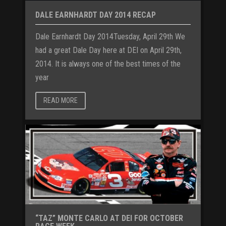
DALE EARNHARDT DAY 2014 RECAP
Dale Earnhardt Day 2014Tuesday, April 29th We
had a great Dale Day here at DEI on April 29th,
2014. It is always one of the best times of the
year
READ MORE
“TAZ” MONTE CARLO AT DEI FOR OCTOBER