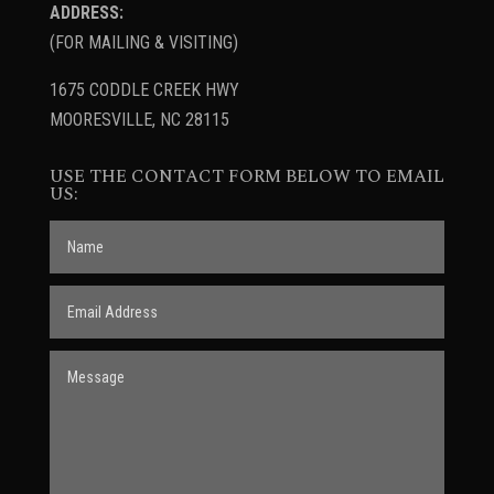
ADDRESS:
(FOR MAILING & VISITING)
1675 CODDLE CREEK HWY
MOORESVILLE, NC 28115
USE THE CONTACT FORM BELOW TO EMAIL
US: