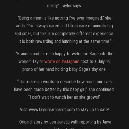
reality,” Taylor says.
“Being a mom is like nothing I’ve ever imagined,” she
adds. “I’ve always cared and taken care of animals big
and small, but this is a completely different experience.
It is both rewarding and humbling at the same time.”
“Brandon and I are so happy to welcome Sage into the
world!” Taylor
wrote on Instagram
next to a July 19
photo of her hand holding baby Sage’s tiny one.
“There are no words to describe how much our lives
have been made better by this baby girl,” she continued.
“I can’t wait to watch her as she grows!”
Visit www.taylorearnhardt.com to stay up to date!
-Original story by Jen Juneau with reporting by Anya