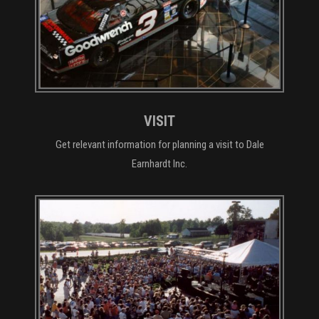
VISIT
Get relevant information for planning a visit to Dale
Earnhardt Inc.