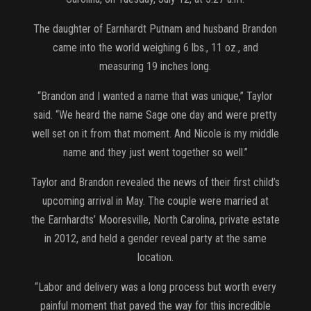
The daughter of Earnhardt Putnam and husband Brandon
came into the world weighing 6 lbs., 11 oz., and
measuring 19 inches long.
“Brandon and I wanted a name that was unique,” Taylor
said. “We heard the name Sage one day and were pretty
well set on it from that moment. And Nicole is my middle
name and they just went together so well.”
Taylor and Brandon revealed the news of their first child’s
upcoming arrival in May. The couple were married at
the Earnhardts’ Mooresville, North Carolina, private estate
in 2012, and held a gender reveal party at the same
location.
“Labor and delivery was a long process but worth every
painful moment that paved the way for this incredible