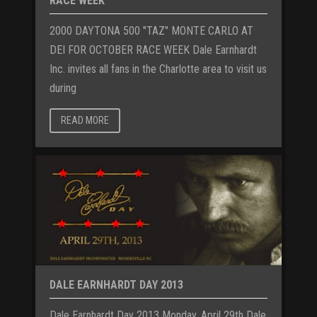
RACE WEEK
2000 DAYTONA 500 "TAZ" MONTE CARLO AT
DEI FOR OCTOBER RACE WEEK Dale Earnhardt
Inc. invites all fans in the Charlotte area to visit us
during
READ MORE
DALE EARNHARDT DAY 2013
Dale Earnhardt Day 2013 Monday, April 29th Dale