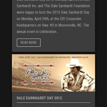
Earnhardt Inc. and The Dale Earnhardt Foundation
were happy to host the 2013 Dale Earnhardt Day
on Monday, April 29th, at the DEI Corporate
headquarters on Hwy. #3 in Mooresville, NC. The
annual event in celebration...
READ MORE
DALE EARNHARDT DAY 2012