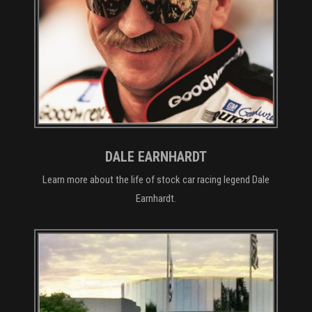
DALE EARNHARDT
Learn more about the life of stock car racing legend Dale
Earnhardt.