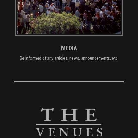
MEDIA
Be informed of any articles, news, announcements, etc.