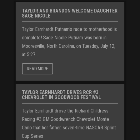
TAYLOR AND BRANDON WELCOME DAUGHTER
SAGE NICOLE
Taylor Earnhardt Putnam‘s race to motherhood is
complete! Sage Nicole Putnam was born in
Mooresville, North Carolina, on Tuesday, July 12,
at 5:27...
READ MORE
TAYLOR EARNHARDT DRIVES RCR #3
CHEVROLET IN GOODWOOD FESTIVAL
Taylor Earnhardt drove the Richard Childress
Racing #3 GM Goodwrench Chevrolet Monte
Carlo that her father, seven-time NASCAR Sprint
Cup Series