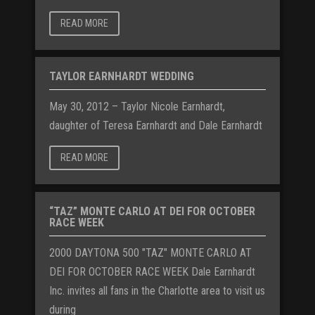
READ MORE
TAYLOR EARNHARDT WEDDING
May 30, 2012 – Taylor Nicole Earnhardt,
daughter of Teresa Earnhardt and Dale Earnhardt
READ MORE
“TAZ” MONTE CARLO AT DEI FOR OCTOBER
RACE WEEK
2000 DAYTONA 500 "TAZ" MONTE CARLO AT
DEI FOR OCTOBER RACE WEEK Dale Earnhardt
Inc. invites all fans in the Charlotte area to visit us
during