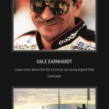
DALE EARNHARDT
Learn more about the life of stock car racing legend Dale
Earnhardt.