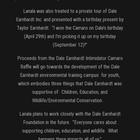
Lanala was also treated to a private tour of Dale
Earnhardt Inc. and presented with a birthday present by
Taylor Earnhardt. “I won the Camaro on Dale’s birthday
(April 29th) and I’m picking it up on my birthday
(September 12)!”
Proceeds from the Dale Earnhardt Intimidator Camaro
Raffle will go towards the development of the Dale
Earnhardt environmental training campus for youth,
which embodies three things that Dale Earnhardt was
supportive of: Children, Education, and
Wildlife/Environmental Conservation.
Lanala plans to work closely with the Dale Earnhardt
Foundation in the future. “Everyone cares about
supporting children, education, and wildlife. What
happens there impacts all of us.”