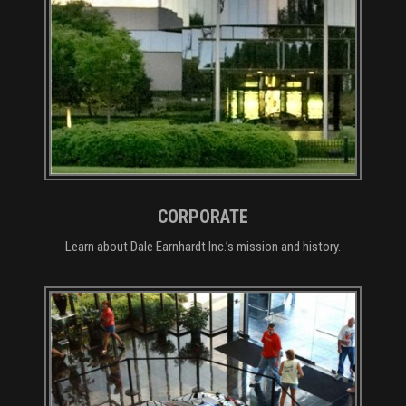
CORPORATE
Learn about Dale Earnhardt Inc.’s mission and history.