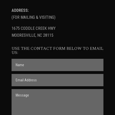
ADDRESS:
(FOR MAILING & VISITING)
1675 CODDLE CREEK HWY
MOORESVILLE, NC 28115
USE THE CONTACT FORM BELOW TO EMAIL
US: