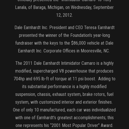
Lanala, of Baraga, Michigan, on Wednesday, September
12, 2012.
Dale Earnhardt Inc. President and CEO Teresa Earnhardt
presented the winner of the Foundation’s year-long
fundraiser with the keys to the $86,000 vehicle at Dale
Earnhardt Inc. Corporate Offices in Mooresville, NC.
The 2011 Dale Earnhardt Intimidator Camaro is a highly
modified, supercharged V8 powerhouse that produces
704hp and 695 lb-ft of torque at 11 psi boost. Adding to
its substantial performance is a highly modified
suspension, chassis, exhaust system, brake rotors, fuel
system, with customized interior and exterior finishes.
One of only 10 manufactured, each car was individualized
with one of Earnhardt’s greatest accomplishments; this
one represents his “2001 Most Popular Driver” Award.