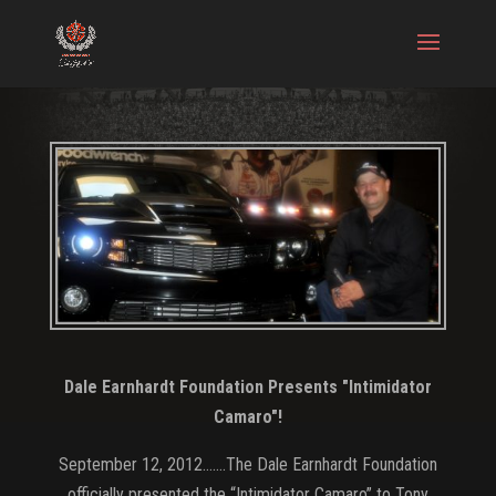
Dale Earnhardt Foundation Presents "Intimidator
Camaro"!
September 12, 2012…….The Dale Earnhardt Foundation
officially presented the “Intimidator Camaro” to Tony