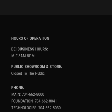
HOURS OF OPERATION
DEI BUSINESS HOURS:
M-F 8AM-5PM
PUBLIC SHOWROOM & STORE:
Closed To The Public
PHONE:
MAIN: 704-662-8000
FOUNDATION: 704-662-8041
TECHNOLOGIES: 704-662-8030