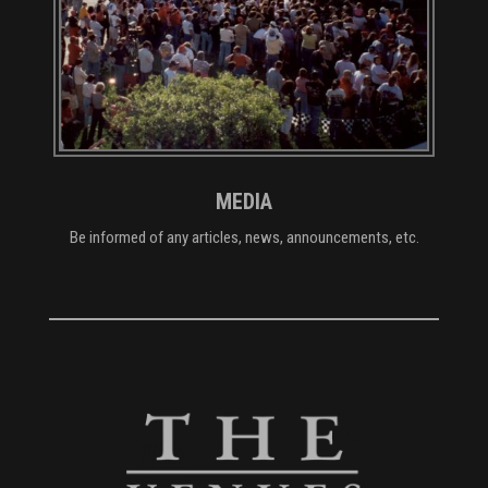
MEDIA
Be informed of any articles, news, announcements, etc.