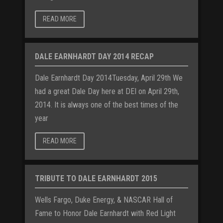
READ MORE
DALE EARNHARDT DAY 2014 RECAP
Dale Earnhardt Day 2014Tuesday, April 29th We
had a great Dale Day here at DEI on April 29th,
2014. It is always one of the best times of the
year
READ MORE
TRIBUTE TO DALE EARNHARDT 2015
Wells Fargo, Duke Energy, & NASCAR Hall of
Fame to Honor Dale Earnhardt with Red Light