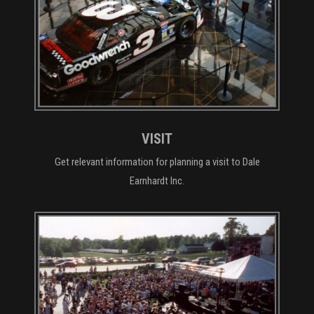
VISIT
Get relevant information for planning a visit to Dale
Earnhardt Inc.