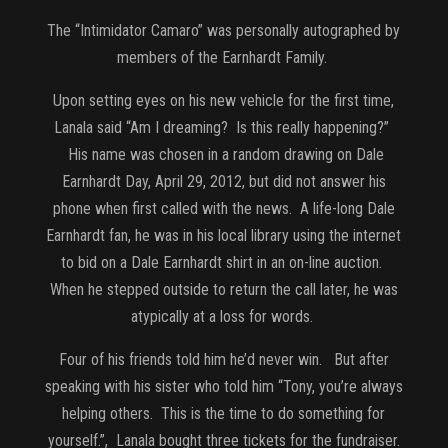
The “Intimidator Camaro” was personally autographed by
members of the Earnhardt Family.
Upon setting eyes on his new vehicle for the first time,
Lanala said “Am I dreaming? Is this really happening?”
His name was chosen in a random drawing on Dale
Earnhardt Day, April 29, 2012, but did not answer his
phone when first called with the news. A life-long Dale
Earnhardt fan, he was in his local library using the internet
to bid on a Dale Earnhardt shirt in an on-line auction.
When he stepped outside to return the call later, he was
atypically at a loss for words.
Four of his friends told him he’d never win. But after
speaking with his sister who told him “Tony, you’re always
helping others. This is the time to do something for
yourself.”, Lanala bought three tickets for the fundraiser.