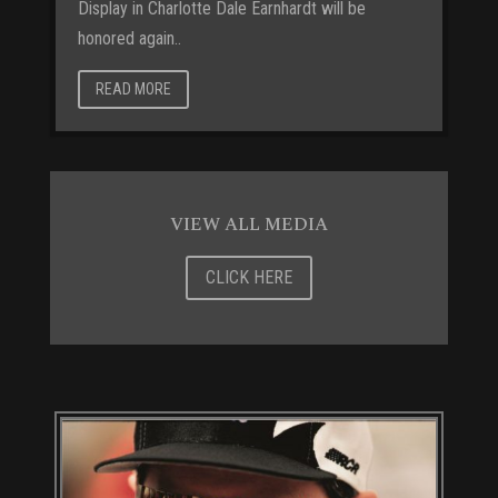
Display in Charlotte Dale Earnhardt will be
honored again..
READ MORE
VIEW ALL MEDIA
CLICK HERE