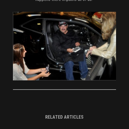
RELATED ARTICLES