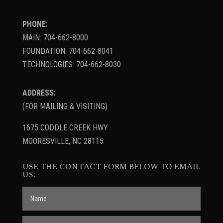
PHONE:
MAIN: 704-662-8000
FOUNDATION: 704-662-8041
TECHNOLOGIES: 704-662-8030
ADDRESS:
(FOR MAILING & VISITING)
1675 CODDLE CREEK HWY
MOORESVILLE, NC 28115
USE THE CONTACT FORM BELOW TO EMAIL
US: