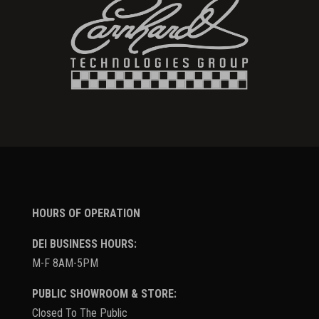
HOURS OF OPERATION
DEI BUSINESS HOURS:
M-F 8AM-5PM
PUBLIC SHOWROOM & STORE:
Closed To The Public