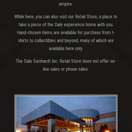
empire.
While here, you can also visit our Retail Store, a place to
take a piece of the Dale experience home with you.
Hand-chosen items are available for purchase from t-
shirts to collectibles and beyond, many of which are
available here only.
The Dale Earnhardt Inc. Retail Store does not offer on-
line sales or phone sales.