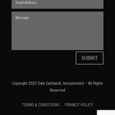
SUBMIT
Copyright 2025 Dale Earnhardt, Incorporated – All Rights
Reserved
TERMS & CONDITIONS
PRIVACY POLICY