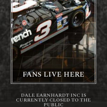
FANS LIVE HERE
DALE EARNHARDT INC IS
CURRENTLY CLOSED TO THE
PUBLIC