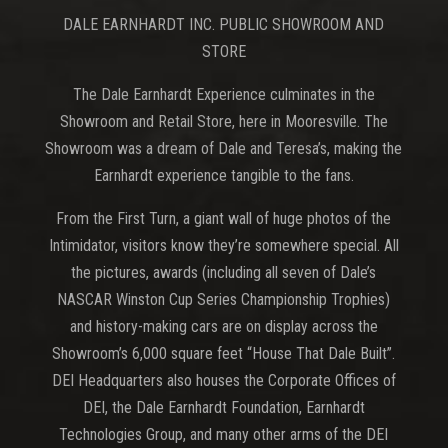
DALE EARNHARDT INC. PUBLIC SHOWROOM AND
STORE
The Dale Earnhardt Experience culminates in the
Showroom and Retail Store, here in Mooresville. The
Showroom was a dream of Dale and Teresa’s, making the
Earnhardt experience tangible to the fans.
From the First Turn, a giant wall of huge photos of the
Intimidator, visitors know they’re somewhere special. All
the pictures, awards (including all seven of Dale’s
NASCAR Winston Cup Series Championship Trophies)
and history-making cars are on display across the
Showroom’s 6,000 square feet “House That Dale Built”.
DEI Headquarters also houses the Corporate Offices of
DEI, the Dale Earnhardt Foundation, Earnhardt
Technologies Group, and many other arms of the DEI