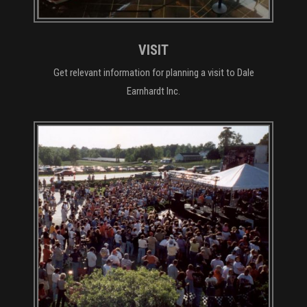
VISIT
Get relevant information for planning a visit to Dale
Earnhardt Inc.