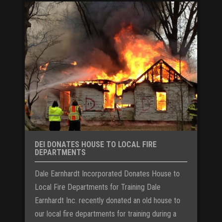
DEI DONATES HOUSE TO LOCAL FIRE
DEPARTMENTS
Dale Earnhardt Incorporated Donates House to
Local Fire Departments for Training Dale
Earnhardt Inc. recently donated an old house to
our local fire departments for training during a