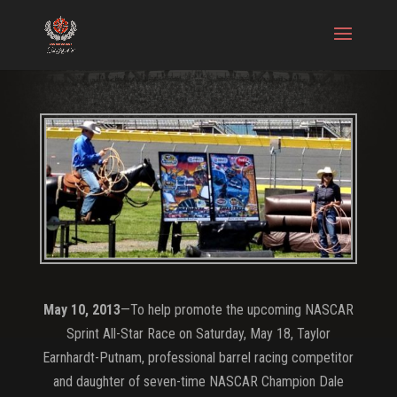
May 10, 2013
—To help promote the upcoming NASCAR
Sprint All-Star Race on Saturday, May 18, Taylor
Earnhardt-Putnam, professional barrel racing competitor
and daughter of seven-time NASCAR Champion Dale