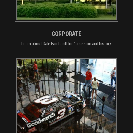
CORPORATE
Learn about Dale Earnhardt Inc.’s mission and history.