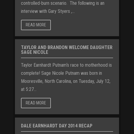
controlled-burn scenario. The following is an
interview with Gary Styers ,...
READ MORE
TAYLOR AND BRANDON WELCOME DAUGHTER
SAGE NICOLE
Taylor Earnhardt Putnam‘s race to motherhood is
complete! Sage Nicole Putnam was born in
Mooresville, North Carolina, on Tuesday, July 12,
at 5:27...
READ MORE
DALE EARNHARDT DAY 2014 RECAP