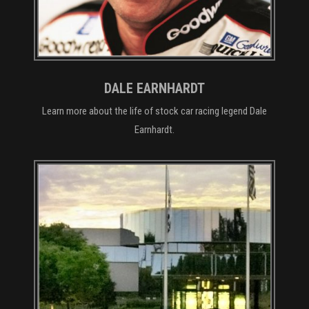
DALE EARNHARDT
Learn more about the life of stock car racing legend Dale
Earnhardt.