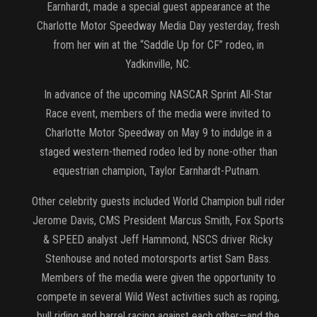
Earnhardt, made a special guest appearance at the
Charlotte Motor Speedway Media Day yesterday, fresh
from her win at the “Saddle Up for CF” rodeo, in
Yadkinville, NC.
In advance of the upcoming NASCAR Sprint All-Star
Race event, members of the media were invited to
Charlotte Motor Speedway on May 9 to indulge in a
staged western-themed rodeo led by none-other than
equestrian champion, Taylor Earnhardt-Putnam.
Other celebrity guests included World Champion bull rider
Jerome Davis, CMS President Marcus Smith, Fox Sports
& SPEED analyst Jeff Hammond, NSCS driver Ricky
Stenhouse and noted motorsports artist Sam Bass.
Members of the media were given the opportunity to
compete in several Wild West activities such as roping,
bull riding and barrel racing against each other—and the