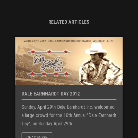
RELATED ARTICLES
DALE EARNHARDT DAY 2012
Sunday, April 29th Dale Earnhardt Inc. welcomed
a large crowd for the 10th Annual "Dale Earnhardt
Day", on Sunday April 29th
READ MORE