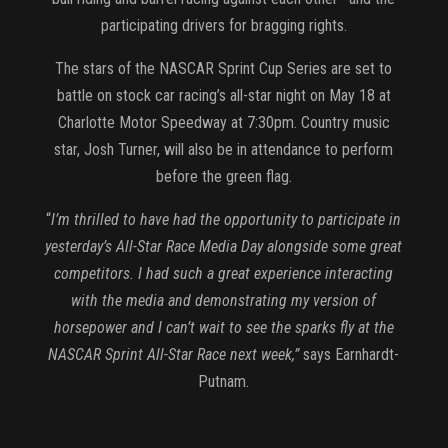
participating drivers for bragging rights.
The stars of the NASCAR Sprint Cup Series are set to
battle on stock car racing’s all-star night on May 18 at
Charlotte Motor Speedway at 7:30pm. Country music
star, Josh Turner, will also be in attendance to perform
before the green flag.
“
I’m thrilled to have had the opportunity to participate in
yesterday’s All-Star Race Media Day alongside some great
competitors. I had such a great experience interacting
with the media and demonstrating my version of
horsepower and I can’t wait to see the sparks fly at the
NASCAR Sprint All-Star Race next week,”
says Earnhardt-
Putnam.