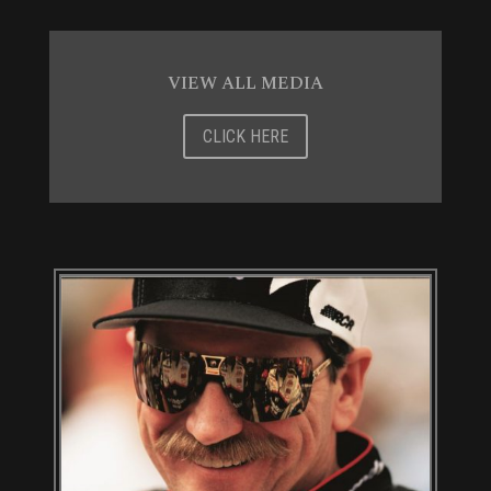
VIEW ALL MEDIA
CLICK HERE