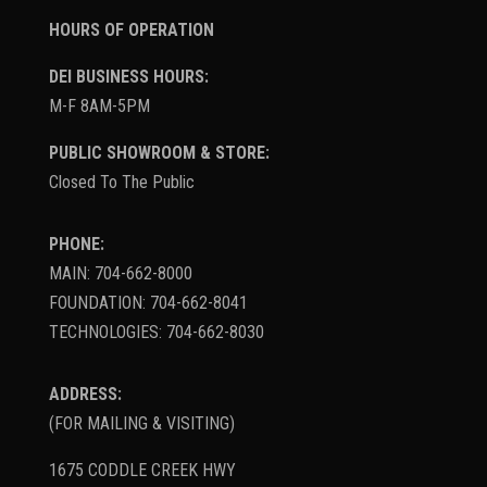
HOURS OF OPERATION
DEI BUSINESS HOURS:
M-F 8AM-5PM
PUBLIC SHOWROOM & STORE:
Closed To The Public
PHONE:
MAIN: 704-662-8000
FOUNDATION: 704-662-8041
TECHNOLOGIES: 704-662-8030
ADDRESS:
(FOR MAILING & VISITING)
1675 CODDLE CREEK HWY