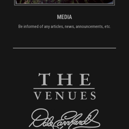
MEDIA
Be informed of any articles, news, announcements, etc.