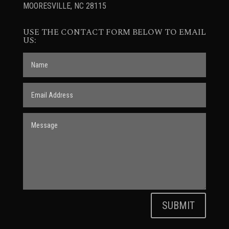
MOORESVILLE, NC 28115
USE THE CONTACT FORM BELOW TO EMAIL
US:
SUBMIT