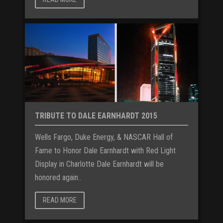
TRIBUTE TO DALE EARNHARDT 2015
Wells Fargo, Duke Energy, & NASCAR Hall of
Fame to Honor Dale Earnhardt with Red Light
Display in Charlotte Dale Earnhardt will be
honored again..
READ MORE