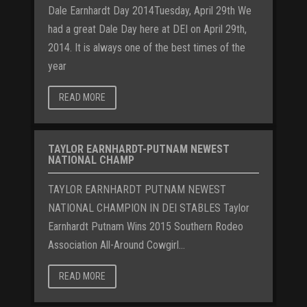
Dale Earnhardt Day 2014Tuesday, April 29th We
had a great Dale Day here at DEI on April 29th,
2014. It is always one of the best times of the
year
READ MORE
TAYLOR EARNHARDT-PUTNAM NEWEST
NATIONAL CHAMP
TAYLOR EARNHARDT PUTNAM NEWEST
NATIONAL CHAMPION IN DEI STABLES Taylor
Earnhardt Putnam Wins 2015 Southern Rodeo
Association All-Around Cowgirl...
READ MORE