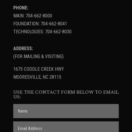
PHONE:
MAIN: 704-662-8000
FOUNDATION: 704-662-8041
TECHNOLOGIES: 704-662-8030
ADDRESS:
(FOR MAILING & VISITING)
1675 CODDLE CREEK HWY
MOORESVILLE, NC 28115
USE THE CONTACT FORM BELOW TO EMAIL
US: