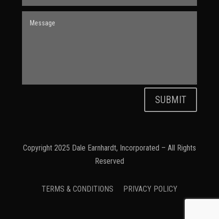
SUBMIT
Copyright 2025 Dale Earnhardt, Incorporated – All Rights
Reserved
TERMS & CONDITIONS
PRIVACY POLICY