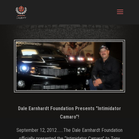
Dale Earnhardt Foundation Presents "Intimidator
Camaro"!
September 12, 2012…….The Dale Earnhardt Foundation
officially presented the “Intimidator Camaro” to Tony