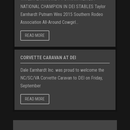
NATIONAL CHAMPION IN DEI STABLES Taylor
Earnhardt Putnam Wins 2015 Southern Rodeo
Association All-Around Cowgirl...
READ MORE
CORVETTE CARAVAN AT DEI
Dale Earnhardt Inc. was proud to welcome the
NC/SC/VA Corvette Caravan to DEI on Friday,
September
READ MORE