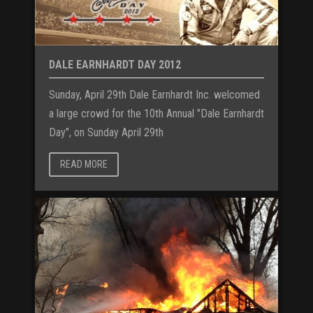
DALE EARNHARDT DAY 2012
Sunday, April 29th Dale Earnhardt Inc. welcomed
a large crowd for the 10th Annual "Dale Earnhardt
Day", on Sunday April 29th
READ MORE