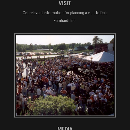
VISIT
Get relevant information for planning a visit to Dale
Earnhardt Inc.
MEDIA