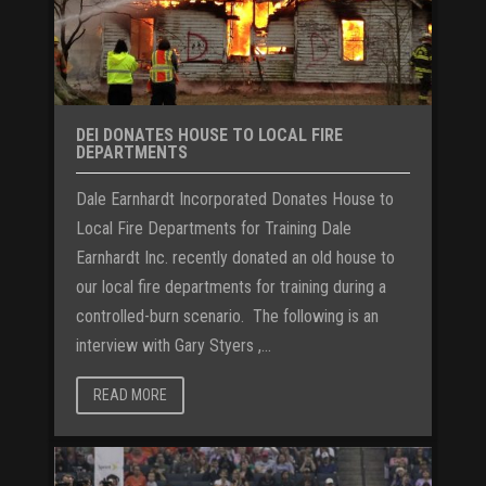
DEI DONATES HOUSE TO LOCAL FIRE
DEPARTMENTS
Dale Earnhardt Incorporated Donates House to
Local Fire Departments for Training Dale
Earnhardt Inc. recently donated an old house to
our local fire departments for training during a
controlled-burn scenario. The following is an
interview with Gary Styers ,...
READ MORE