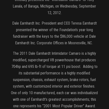
Lanala, of Baraga, Michigan, on Wednesday, September
12, 2012.
Dale Earnhardt Inc. President and CEO Teresa Earnhardt
presented the winner of the Foundation’s year-long
fundraiser with the keys to the $86,000 vehicle at Dale
Earnhardt Inc. Corporate Offices in Mooresville, NC.
The 2011 Dale Earnhardt Intimidator Camaro is a highly
modified, supercharged V8 powerhouse that produces
704hp and 695 lb-ft of torque at 11 psi boost. Adding to
its substantial performance is a highly modified
suspension, chassis, exhaust system, brake rotors, fuel
system, with customized interior and exterior finishes.
One of only 10 manufactured, each car was individualized
with one of Earnhardt’s greatest accomplishments; this
one represents his “2001 Most Popular Driver” Award.