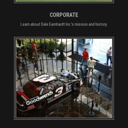
CORPORATE
Learn about Dale Earnhardt Inc.’s mission and history.