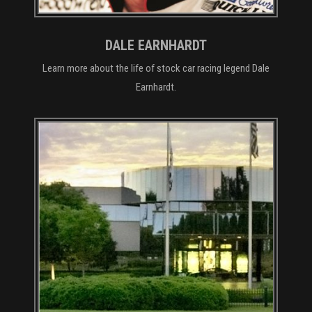
DALE EARNHARDT
Learn more about the life of stock car racing legend Dale
Earnhardt.