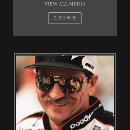
VIEW ALL MEDIA
CLICK HERE