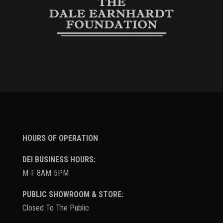
HOURS OF OPERATION
DEI BUSINESS HOURS:
M-F 8AM-5PM
PUBLIC SHOWROOM & STORE:
Closed To The Public