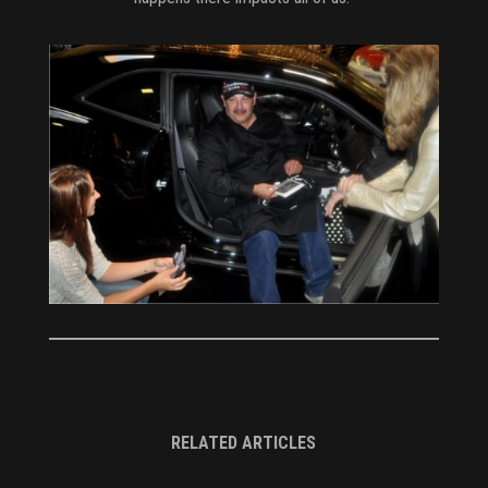
RELATED ARTICLES