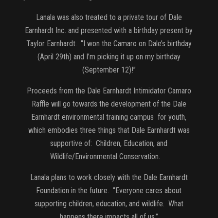
Lanala was also treated to a private tour of Dale
Earnhardt Inc. and presented with a birthday present by
Taylor Earnhardt. “I won the Camaro on Dale’s birthday
(April 29th) and I’m picking it up on my birthday
(September 12)!”
Proceeds from the Dale Earnhardt Intimidator Camaro
Raffle will go towards the development of the Dale
Earnhardt environmental training campus for youth,
which embodies three things that Dale Earnhardt was
supportive of: Children, Education, and
Wildlife/Environmental Conservation.
Lanala plans to work closely with the Dale Earnhardt
Foundation in the future. “Everyone cares about
supporting children, education, and wildlife. What
happens there impacts all of us.”