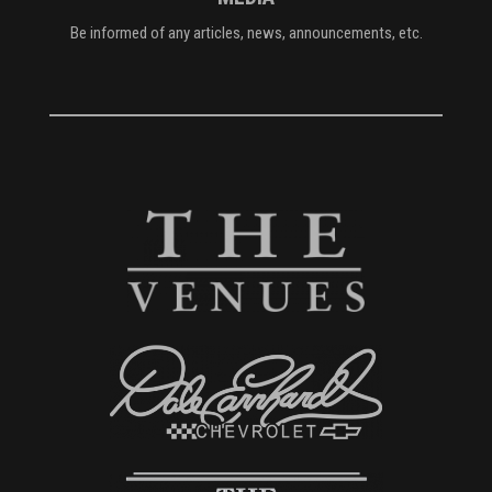
Be informed of any articles, news, announcements, etc.