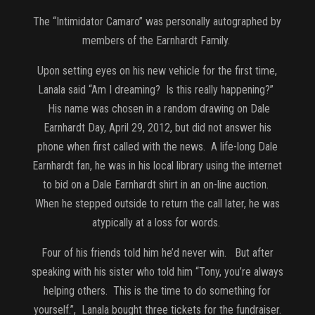
The “Intimidator Camaro” was personally autographed by
members of the Earnhardt Family.
Upon setting eyes on his new vehicle for the first time,
Lanala said “Am I dreaming? Is this really happening?”
His name was chosen in a random drawing on Dale
Earnhardt Day, April 29, 2012, but did not answer his
phone when first called with the news. A life-long Dale
Earnhardt fan, he was in his local library using the internet
to bid on a Dale Earnhardt shirt in an on-line auction.
When he stepped outside to return the call later, he was
atypically at a loss for words.
Four of his friends told him he’d never win. But after
speaking with his sister who told him “Tony, you’re always
helping others. This is the time to do something for
yourself.”, Lanala bought three tickets for the fundraiser.