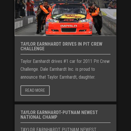
TAYLOR EARNHARDT DRIVES IN PIT CREW
CHALLENGE
Taylor Earnhardt drives #1 car for 2011 Pit Crew
Challenge. Dale Earnhardt Inc. is proud to
announce that Taylor Earnhardt, daughter.
READ MORE
TAYLOR EARNHARDT-PUTNAM NEWEST
NATIONAL CHAMP
TAYLOR EARNHARDT PUTNAM NEWEST