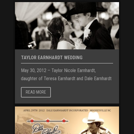
TAYLOR EARNHARDT WEDDING
May 30, 2012 – Taylor Nicole Earnhardt,
daughter of Teresa Earnhardt and Dale Earnhardt
READ MORE